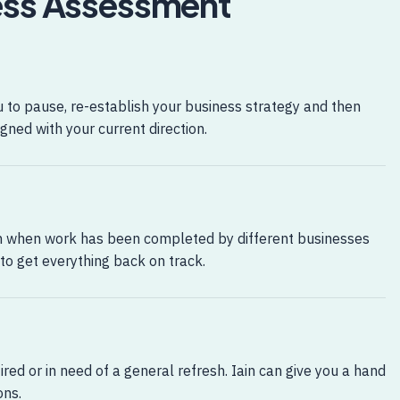
ness Assessment
to pause, re-establish your business strategy and then
gned with your current direction.
n when work has been completed by different businesses
 to get everything back on track.
ired or in need of a general refresh. Iain can give you a hand
ons.