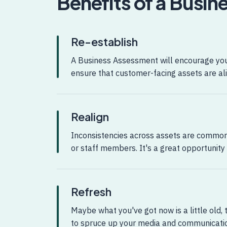
Benefits of a Busi
Re-establish
A Business Assessment will encourage you 
ensure that customer-facing assets are ali
Realign
Inconsistencies across assets are commo
or staff members. It's a great opportunity
Refresh
Maybe what you've got now is a little old, t
to spruce up your media and communicati