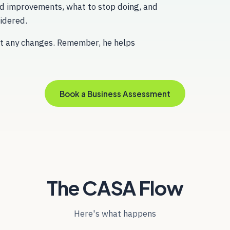
d improvements, what to stop doing, and
idered.
out any changes. Remember, he helps
Book a Business Assessment
The CASA Flow
Here's what happens