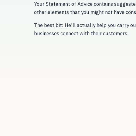
Your Statement of Advice contains suggeste
other elements that you might not have cons
The best bit: He'll actually help you carry 
businesses connect with their customers.