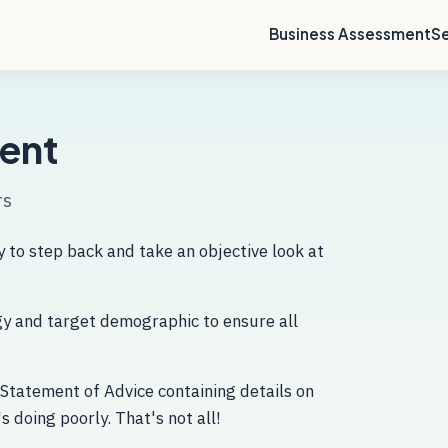
Business Assessment
Se
ent
rs
 to step back and take an objective look at
egy and target demographic to ensure all
 Statement of Advice containing details on
s doing poorly. That's not all!