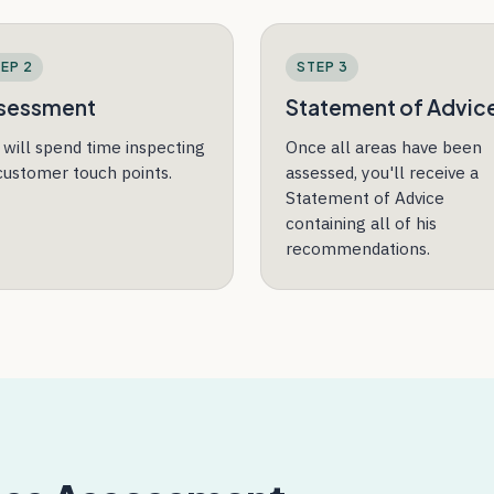
EP 2
STEP 3
sessment
Statement of Advic
n will spend time inspecting
Once all areas have been
 customer touch points.
assessed, you'll receive a
Statement of Advice
containing all of his
recommendations.