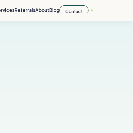
rvices
Referrals
About
Blog
Contact