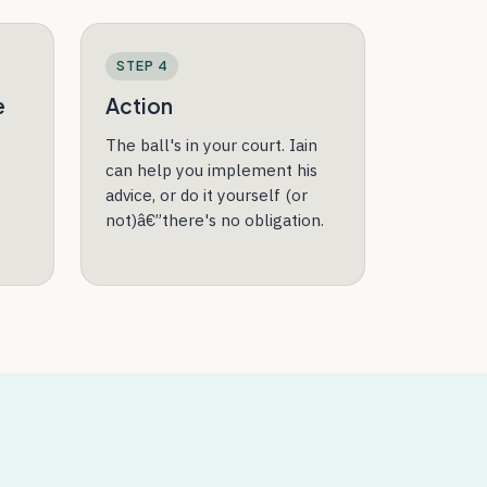
STEP 4
e
Action
The ball's in your court. Iain
can help you implement his
advice, or do it yourself (or
not)â€”there's no obligation.