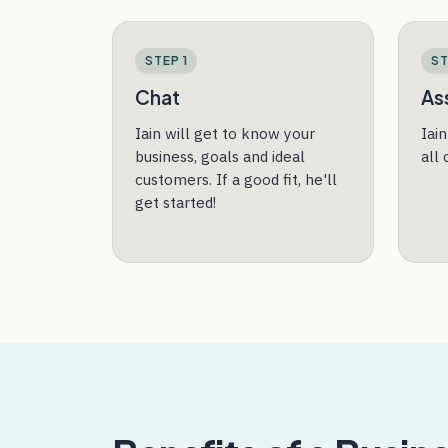
STEP 1
ST
Chat
As
Iain will get to know your
Iai
business, goals and ideal
all
customers. If a good fit, he'll
get started!