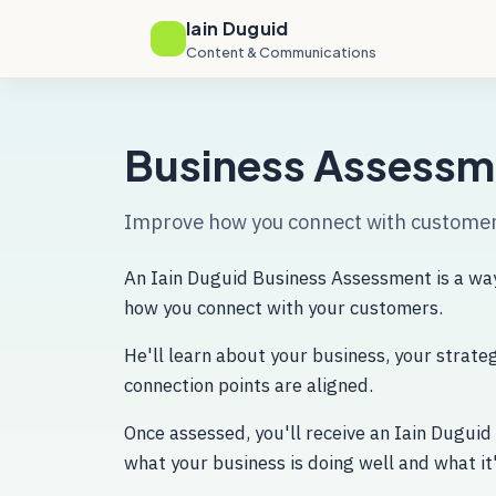
Iain Duguid
Content & Communications
Business Assessm
Improve how you connect with custome
An Iain Duguid Business Assessment is a way
how you connect with your customers.
He'll learn about your business, your strat
connection points are aligned.
Once assessed, you'll receive an Iain Duguid
what your business is doing well and what it'